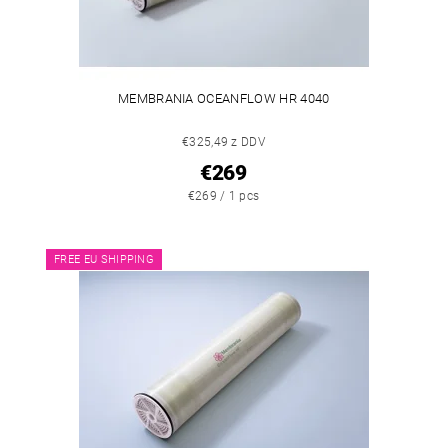
MEMBRANIA OCEANFLOW HR 4040
€325,49 z DDV
€269
€269 / 1 pcs
FREE EU SHIPPING