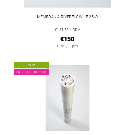
MEMBRANIA RIVERFLOW LE 2540
€181,50 z DDV
€150
€150 / 1 pcs
NEW
FREE EU SHIPPING