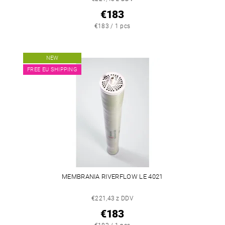
€183
€183 / 1 pcs
NEW
FREE EU SHIPPING
MEMBRANIA RIVERFLOW LE 4021
€221,43 z DDV
€183