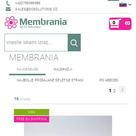
+420739098989
SALES@DCSOLUTIONS.CZ
0
€0
MEMBRANIA
NAJCENEJŠE
NAJDRAŽJI
NAJBOLJE PRODAJANE SPLETNE STRANI
PO ABECEDI
1
2
16
skupaj
NEW
FREE EU SHIPPING