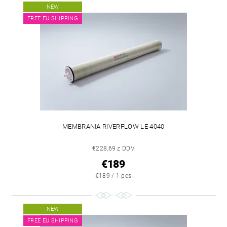
NEW
FREE EU SHIPPING
MEMBRANIA RIVERFLOW LE 4040
€228,69 z DDV
€189
€189 / 1 pcs
NEW
FREE EU SHIPPING