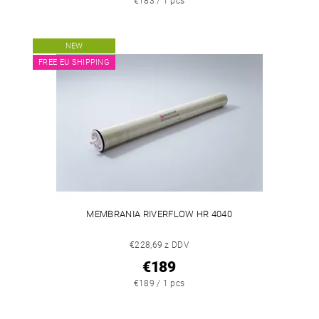
€183 / 1 pcs
NEW
FREE EU SHIPPING
MEMBRANIA RIVERFLOW HR 4040
€228,69 z DDV
€189
€189 / 1 pcs