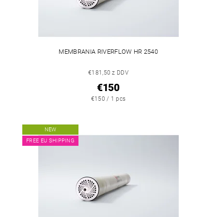
MEMBRANIA RIVERFLOW HR 2540
€181,50 z DDV
€150
€150 / 1 pcs
NEW
FREE EU SHIPPING