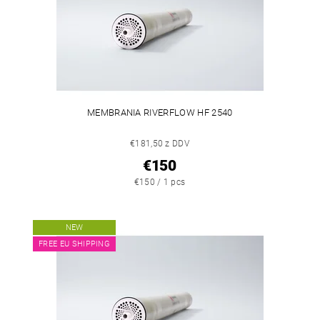
MEMBRANIA RIVERFLOW HF 2540
€181,50 z DDV
€150
€150 / 1 pcs
NEW
FREE EU SHIPPING