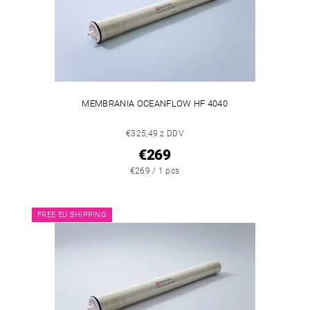
MEMBRANIA OCEANFLOW HF 4040
€325,49 z DDV
€269
€269 / 1 pcs
FREE EU SHIPPING