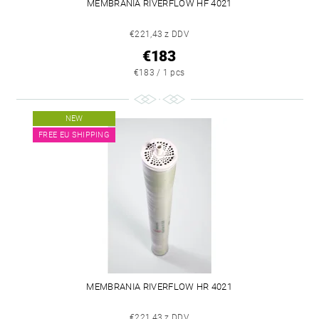
MEMBRANIA RIVERFLOW HF 4021
€221,43 z DDV
€183
€183 / 1 pcs
NEW
FREE EU SHIPPING
MEMBRANIA RIVERFLOW HR 4021
€221,43 z DDV