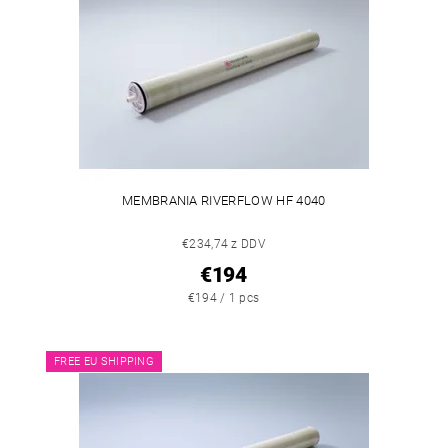
MEMBRANIA RIVERFLOW HF 4040
€234,74 z DDV
€194
€194 / 1 pcs
FREE EU SHIPPING