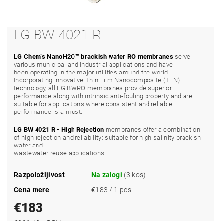
LG BW 4021 R
LG Chem’s NanoH2O™ brackish water RO membranes
serve
various municipal and industrial applications and have
been operating in the major utilities around the world.
Incorporating innovative Thin Film Nanocomposite (TFN)
technology, all LG BWRO membranes provide superior
performance along with intrinsic anti-fouling property and are
suitable for applications where consistent and reliable
performance is a must.
LG BW 4021 R - High Rejection
membranes offer a combination
of high rejection and reliability: suitable for high salinity brackish
water and
wastewater reuse applications.
Razpoložljivost
Na zalogi
(3 kos)
Cena mere
€183 / 1 pcs
€183