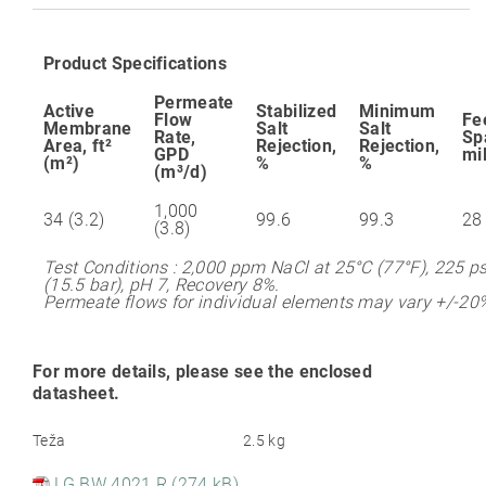
Product Specifications
Permeate
Active
Stabilized
Minimum
Flow
Fe
Membrane
Salt
Salt
Rate,
Sp
Area, ft²
Rejection,
Rejection,
GPD
mi
(m²)
%
%
(m³/d)
1,000
34 (3.2)
99.6
99.3
28
(3.8)
Test Conditions : 2,000 ppm NaCl at 25°C (77°F), 225 ps
(15.5 bar), pH 7, Recovery 8%.
Permeate flows for individual elements may vary +/-20
For more details, please see the enclosed
datasheet.
Teža
2.5 kg
LG BW 4021 R (274 kB)