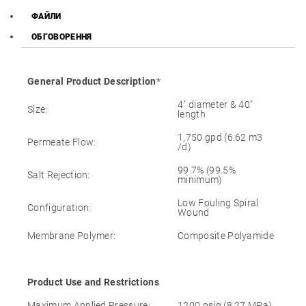
ФАЙЛИ
ОБГОВОРЕННЯ
General Product Description
*
4″ diameter & 40″
Size:
length
1,750 gpd (6.62 m3
Permeate Flow:
/d)
99.7% (99.5%
Salt Rejection:
minimum)
Low Fouling Spiral
Configuration:
Wound
Membrane Polymer:
Composite Polyamide
Product Use and Restrictions
Maximum Applied Pressure:
1200 psig (8.27 MPa)