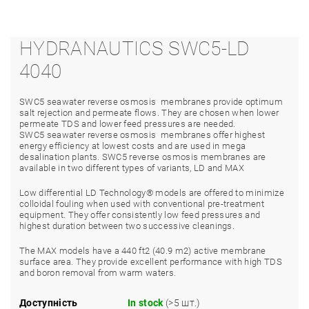
HYDRANAUTICS SWC5-LD
4040
SWC5 seawater reverse osmosis membranes provide optimum
salt rejection and permeate flows. They are chosen when lower
permeate TDS and lower feed pressures are needed.
SWC5
seawater reverse osmosis membranes offer highest
energy efficiency at lowest costs and are used in mega
desalination plants. SWC5 reverse osmosis membranes are
available in two different types of variants, LD and MAX
Low differential LD Technology
®
models are offered to minimize
colloidal fouling when used with conventional pre-treatment
equipment. They offer consistently low feed pressures and
highest duration between two successive cleanings.
The MAX models have a 440 ft
2
(40.9 m
2
) active membrane
surface area. They provide excellent performance with high TDS
and boron removal from warm waters.
Доступність
In stock
(>5 шт.)