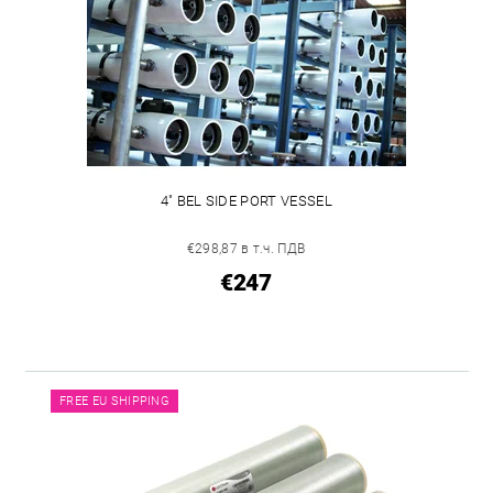
4" BEL SIDE PORT VESSEL
€298,87 в т.ч. ПДВ
€247
FREE EU SHIPPING