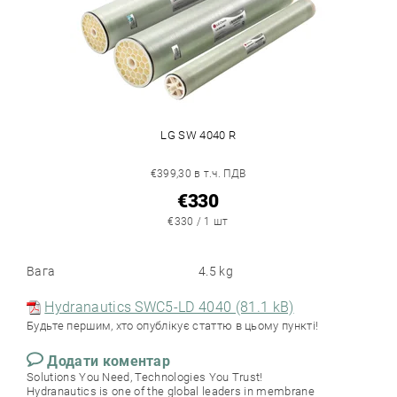
LG SW 4040 R
€399,30 в т.ч. ПДВ
€330
€330 / 1 шт
Вага
4.5 kg
Hydranautics SWC5-LD 4040 (81.1 kB)
Будьте першим, хто опублікує статтю в цьому пункті!
Додати коментар
Solutions You Need, Technologies You Trust!
Hydranautics is one of the global leaders in membrane