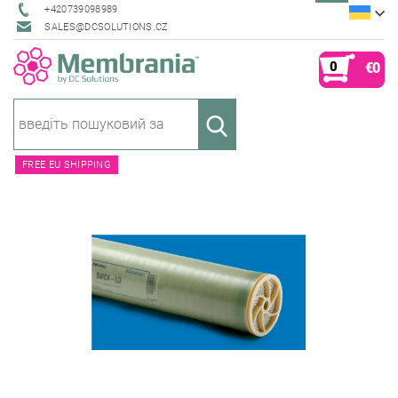
+420739098989
SALES@DCSOLUTIONS.CZ
0
€0
FREE EU SHIPPING