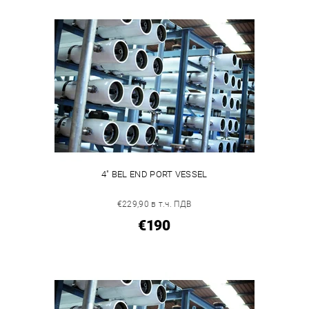
4" BEL END PORT VESSEL
€229,90 в т.ч. ПДВ
€190