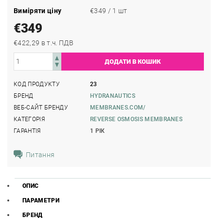
Виміряти ціну
€349 / 1 шт
€349
€422,29 в т.ч. ПДВ
КОД ПРОДУКТУ
23
БРЕНД
HYDRANAUTICS
ВЕБ-САЙТ БРЕНДУ
MEMBRANES.COM/
КАТЕГОРІЯ
REVERSE OSMOSIS MEMBRANES
ГАРАНТІЯ
1 РІК
Питання
ОПИС
ПАРАМЕТРИ
БРЕНД