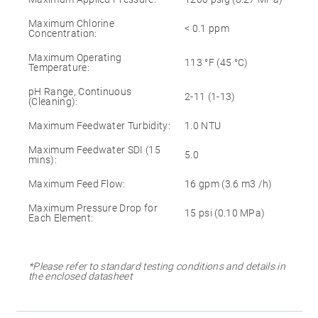
Maximum Chlorine
< 0.1 ppm
Concentration:
Maximum Operating
113 °F (45 °C)
Temperature:
pH Range, Continuous
2-11 (1-13)
(Cleaning):
Maximum Feedwater Turbidity:
1.0 NTU
Maximum Feedwater SDI (15
5.0
mins):
Maximum Feed Flow:
16 gpm (3.6 m3 /h)
Maximum Pressure Drop for
15 psi (0.10 MPa)
Each Element:
*Please refer to standard testing conditions and details in
the enclosed datasheet