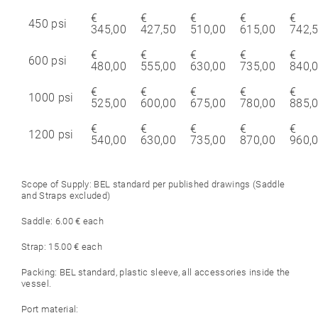
€
€
€
€
€
450 psi
345,00
427,50
510,00
615,00
742,
€
€
€
€
€
600 psi
480,00
555,00
630,00
735,00
840,
€
€
€
€
€
1000 psi
525,00
600,00
675,00
780,00
885,
€
€
€
€
€
1200 psi
540,00
630,00
735,00
870,00
960,
Scope of Supply: BEL standard per published drawings (Saddle
and Straps excluded)
Saddle: 6.00 € each
Strap: 15.00 € each
Packing: BEL standard, plastic sleeve, all accessories inside the
vessel.
Port material: