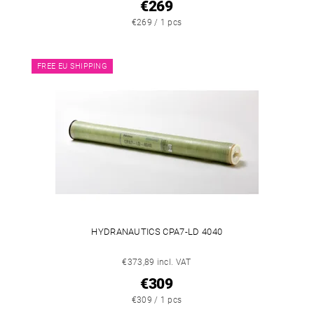
€269
€269 / 1 pcs
FREE EU SHIPPING
HYDRANAUTICS CPA7-LD 4040
€373,89 incl. VAT
€309
€309 / 1 pcs