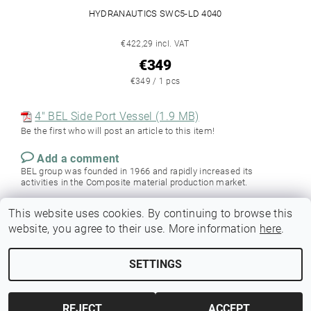
HYDRANAUTICS SWC5-LD 4040
€422,29 incl. VAT
€349
€349 / 1 pcs
4" BEL Side Port Vessel (1.9 MB)
Be the first who will post an article to this item!
Add a comment
BEL group was founded in 1966 and rapidly increased its
activities in the Composite material production market.
This website uses cookies. By continuing to browse this
website, you agree to their use. More information
here
.
SETTINGS
Edit cookie settings
2026 © Membrania, all rights reserved.
REJECT
ACCEPT