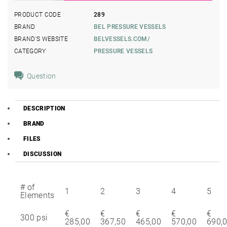
PRODUCT CODE
289
BRAND
BEL PRESSURE VESSELS
BRAND'S WEBSITE
BELVESSELS.COM/
CATEGORY
PRESSURE VESSELS
Question
DESCRIPTION
BRAND
FILES
DISCUSSION
# of
1
2
3
4
5
Elements
€
€
€
€
€
300 psi
285,00
367,50
465,00
570,00
690,