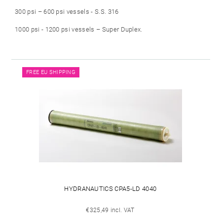
300 psi – 600 psi vessels - S.S. 316
1000 psi - 1200 psi vessels – Super Duplex.
FREE EU SHIPPING
HYDRANAUTICS CPA5-LD 4040
€325,49 incl. VAT