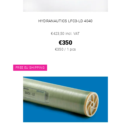
HYDRANAUTICS LFC3-LD 4040
€423,50 incl. VAT
€350
€350 / 1 pcs
FREE EU SHIPPING