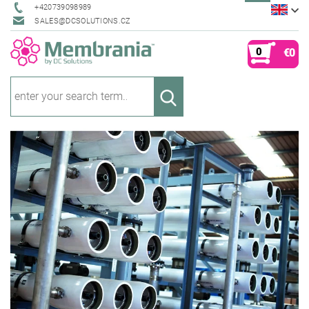
+420739098989
SALES@DCSOLUTIONS.CZ
0
€0