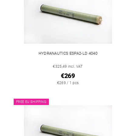
HYDRANAUTICS ESPA2-LD 4040
€325,49 incl. VAT
€269
€269 / 1 pcs
FREE EU SHIPPING