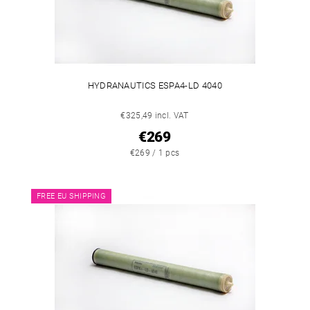
HYDRANAUTICS ESPA4-LD 4040
€325,49 incl. VAT
€269
€269 / 1 pcs
FREE EU SHIPPING