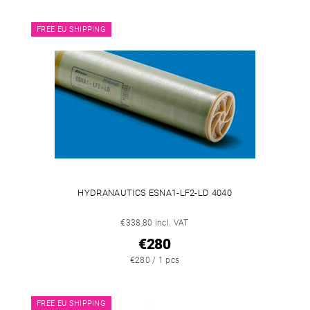
FREE EU SHIPPING
HYDRANAUTICS ESNA1-LF2-LD 4040
€338,80 incl. VAT
€280
€280 / 1 pcs
FREE EU SHIPPING