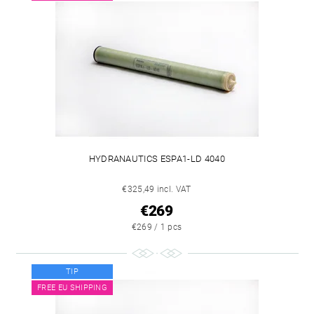
HYDRANAUTICS ESPA1-LD 4040
€325,49 incl. VAT
€269
€269 / 1 pcs
TIP
FREE EU SHIPPING