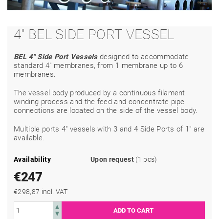
4" BEL SIDE PORT VESSEL
BEL 4" Side Port Vessels
designed to accommodate
standard 4" membranes, from 1 membrane up to 6
membranes.
The vessel body produced by a continuous filament
winding process and the feed and concentrate pipe
connections are located on the side of the vessel body.
Multiple ports 4" vessels with 3 and 4 Side Ports of 1" are
available.
Availability
Upon request
(1 pcs)
€247
€298,87 incl. VAT