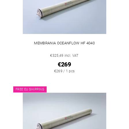
MEMBRANIA OCEANFLOW HF 4040
€325,49 incl. VAT
€269
€269 / 1 pcs
FREE EU SHIPPING