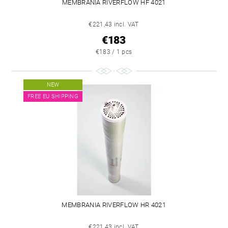
MEMBRANIA RIVERFLOW HF 4021
€221,43 incl. VAT
€183
€183 / 1 pcs
NEW
FREE EU SHIPPING
MEMBRANIA RIVERFLOW HR 4021
€221,43 incl. VAT