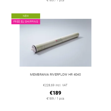
€183 / 1 pcs
NEW
FREE EU SHIPPING
MEMBRANIA RIVERFLOW HR 4040
€228,69 incl. VAT
€189
€189 / 1 pcs