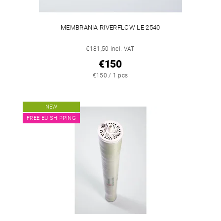
MEMBRANIA RIVERFLOW LE 2540
€181,50 incl. VAT
€150
€150 / 1 pcs
NEW
FREE EU SHIPPING