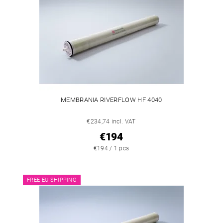
MEMBRANIA RIVERFLOW HF 4040
€234,74 incl. VAT
€194
€194 / 1 pcs
FREE EU SHIPPING