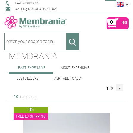
+420739098989
SALES@DCSOLUTIONS.CZ
0
€0
MEMBRANIA
LEAST EXPENSIVE
MOST EXPENSIVE
BESTSELLERS
ALPHABETICALLY
1
2
16
items total
NEW
FREE EU SHIPPING