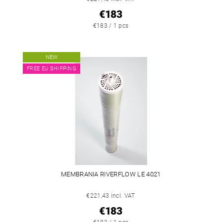
€183
€183 / 1 pcs
NEW
FREE EU SHIPPING
MEMBRANIA RIVERFLOW LE 4021
€221,43 incl. VAT
€183