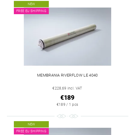
NEW
FREE EU SHIPPING
MEMBRANIA RIVERFLOW LE 4040
€228,69 incl. VAT
€189
€189 / 1 pcs
NEW
FREE EU SHIPPING