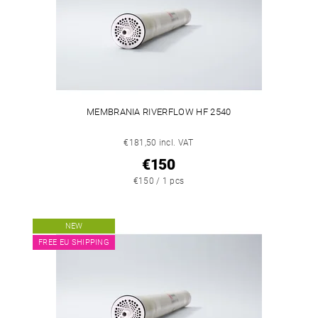
MEMBRANIA RIVERFLOW HF 2540
€181,50 incl. VAT
€150
€150 / 1 pcs
NEW
FREE EU SHIPPING