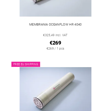
MEMBRANIA OCEANFLOW HR 4040
€325,49 incl. VAT
€269
€269 / 1 pcs
FREE EU SHIPPING