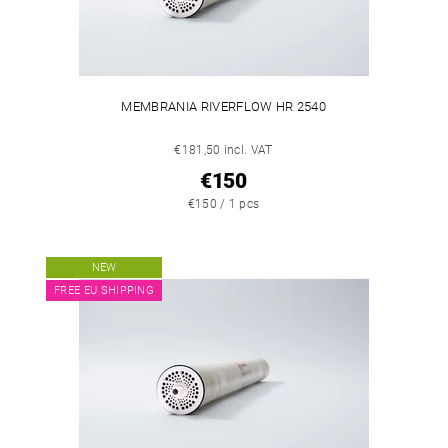
MEMBRANIA RIVERFLOW HR 2540
€181,50 incl. VAT
€150
€150 / 1 pcs
NEW
FREE EU SHIPPING