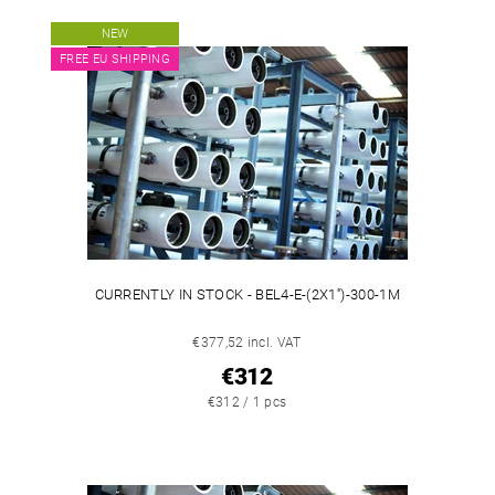
NEW
FREE EU SHIPPING
CURRENTLY IN STOCK - BEL4-E-(2X1'')-300-1M
€377,52 incl. VAT
€312
€312 / 1 pcs