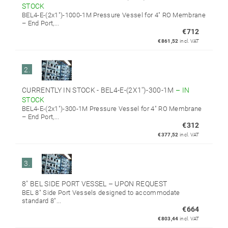
STOCK
BEL4-E-(2x1")-1000-1M Pressure Vessel for 4" RO Membrane
– End Port,...
€712
€861,52
incl. VAT
2.
CURRENTLY IN STOCK - BEL4-E-(2X1'')-300-1M
–
IN
STOCK
BEL4-E-(2x1")-300-1M Pressure Vessel for 4" RO Membrane
– End Port,...
€312
€377,52
incl. VAT
3.
8" BEL SIDE PORT VESSEL
–
UPON REQUEST
BEL 8" Side Port Vessels designed to accommodate
standard 8"...
€664
€803,44
incl. VAT