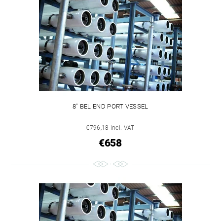
8" BEL END PORT VESSEL
€796,18 incl. VAT
€658