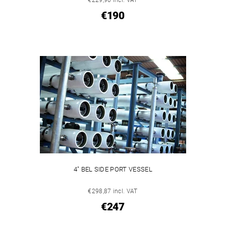
€190
4" BEL SIDE PORT VESSEL
€298,87 incl. VAT
€247