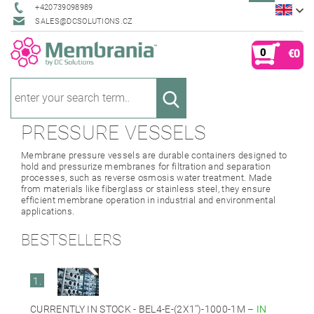
+420739098989
SALES@DCSOLUTIONS.CZ
0
€0
PRESSURE VESSELS
Membrane pressure vessels are durable containers designed to
hold and pressurize membranes for filtration and separation
processes, such as reverse osmosis water treatment. Made
from materials like fiberglass or stainless steel, they ensure
efficient membrane operation in industrial and environmental
applications.
BESTSELLERS
1.
CURRENTLY IN STOCK - BEL4-E-(2X1'')-1000-1M
–
IN