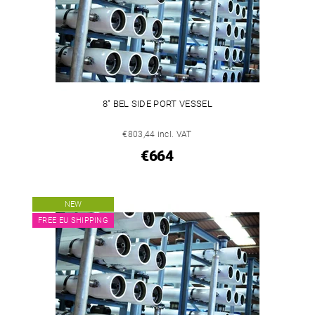
8" BEL SIDE PORT VESSEL
€803,44 incl. VAT
€664
NEW
FREE EU SHIPPING