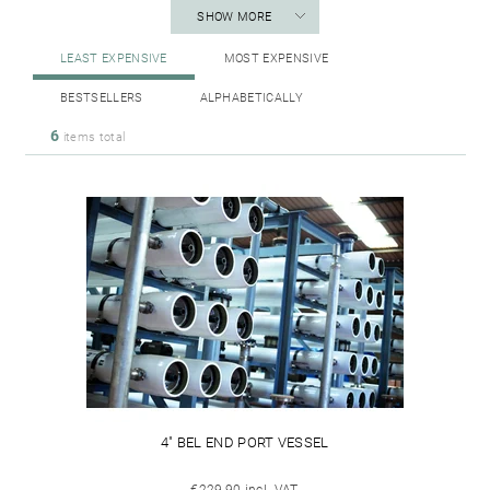
SHOW MORE
LEAST EXPENSIVE
MOST EXPENSIVE
BESTSELLERS
ALPHABETICALLY
6
items total
4" BEL END PORT VESSEL
€229,90 incl. VAT