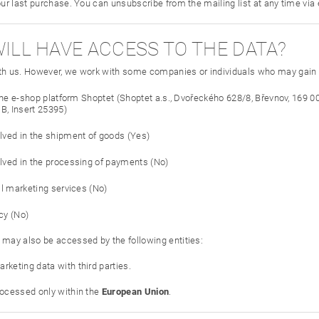
our last purchase. You can unsubscribe from the mailing list at any time via
WILL HAVE ACCESS TO THE DATA?
th us. However, we work with some companies or individuals who may gain a
 the e-shop platform Shoptet (Shoptet a.s., Dvořeckého 628/8, Břevnov, 169 0
B, Insert 25395)
ved in the shipment of goods (Yes)
ved in the processing of payments (No)
il marketing services (No)
cy (No)
 may also be accessed by the following entities:
rketing data with third parties.
rocessed only within the
European Union
.