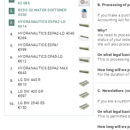
€2 085
B. Processing of p
R2D2-32 WATER SOFTENER
€350
If you make a purch
Accounting Act for 
HYDRANAUTICS ESPA2-LD
€614
Why?
HYDRANAUTICS ESPA2-LD 4040
We need to process 
€269
status of your orde
We will also proces
HYDRANAUTICS ESPA1
€599
On what legal basi
HYDRANAUTICS CPA5-LD
This is processing 
€612
HYDRANAUTICS ESPA2 MAX
How long will we p
€643
For the duration of
LG SW 440 R
€610
C. Newsletters (
LG SW 400 GR
€597
If you are a custo
LG BW 2540 ES
€150
On what legal basi
This is permitted b
How long will we p