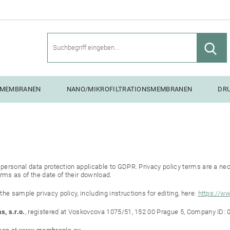
SMEMBRANEN
NANO/MIKROFILTRATIONSMEMBRANEN
DR
NG UNITS
R
personal data protection applicable to GDPR. Privacy policy terms are a nece
rms as of the date of their download.
e sample privacy policy, including instructions for editing, here:
https://w
s, s.r.o.
, registered at Voskovcova 1075/51, 152 00 Prague 5, Company ID: