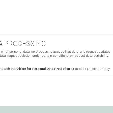
TA PROCESSING
t what personal data we process, to access that data, and request updates
ata, request deletion under certain conditions, or request data portability.
int with the
Office for Personal Data Protection
, or to seek judicial remedy.