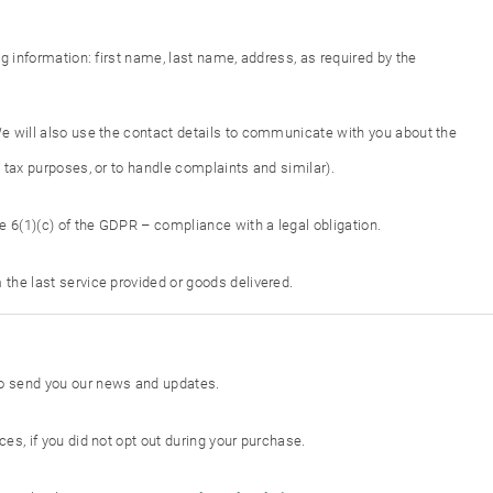
ing information: first name, last name, address, as required by the
 We will also use the contact details to communicate with you about the
d tax purposes, or to handle complaints and similar).
e 6(1)(c) of the GDPR – compliance with a legal obligation.
 the last service provided or goods delivered.
 to send you our news and updates.
ces, if you did not opt out during your purchase.