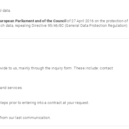
l data.
European Parliament and of the Council
of 27 April 2016 on the protection of
ch data, repealing Directive 95/46/EC (General Data Protection Regulation)
ovide to us, mainly through the inquiry form. These include: contact
 and services.
eps prior to entering into a contract at your request.
s from our last communication.