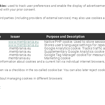
kies:
used to track user preferences and enable the display of advertisement
ed with your prior consent.
hird parties (including providers of external services) may also use cookies
e
Issuer
Purpose and Description
www.membrania.eu
Native PHP cookie. Used to store session
www.membrania.eu
Stores user's language settings for repea
.membrania.eu
Google Analytics cookie. Tracks traffic 
.membrania.eu
Supplementary Google Analytics cookie 
.membrania.eu
Google Tag Manager cookie for measuri
membrania.eu
Marketing cookie
nformation about cookies and a current list via individual internet browsers,
en via a checkbox in the so-called cookie bar. You can also later reject coo
bout managing cookies in different browsers:
r