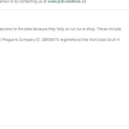
 email or by contacting us at
sales@dcsolutions.cz
ccess to the data because they help us run our e-shop. These include:
0, Prague 6, Company ID: 28935675, registered at the Municipal Court in