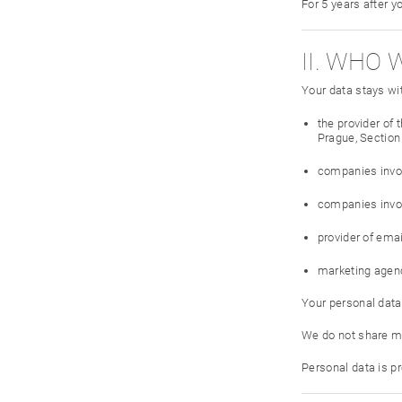
For 5 years after y
II. WHO 
Your data stays wi
the provider of
Prague, Section 
companies invol
companies invol
provider of ema
marketing agen
Your personal data
We do not share ma
Personal data is p