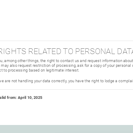
 RIGHTS RELATED TO PERSONAL DA
, among other things, the right to contact us and request information abou
 may also request restriction of processing, ask for a copy of your personal d
t to processing based on legitimate interest.
 we are not handling your data correctly, you have the right to lodge a compla
lid from: April 10, 2025