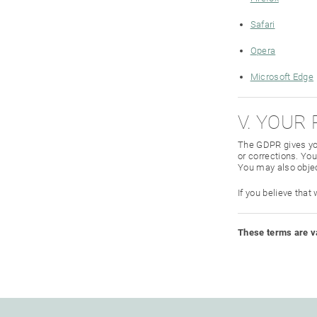
Safari
Opera
Microsoft Edge
V. YOUR
The GDPR gives you
or corrections. You
You may also objec
If you believe that
These terms are va