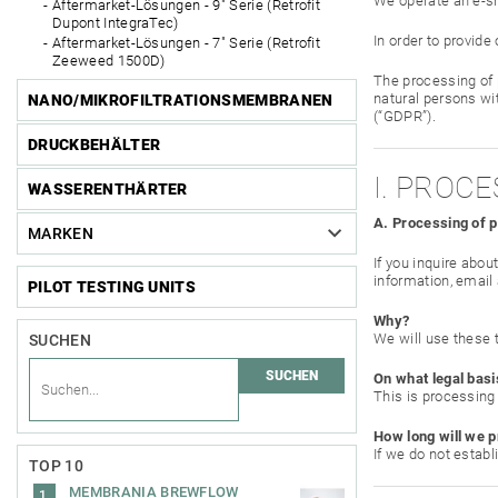
We operate an e-s
Aftermarket-Lösungen - 9" Serie (Retrofit
Dupont IntegraTec)
In order to provid
Aftermarket-Lösungen - 7" Serie (Retrofit
Zeeweed 1500D)
The processing of 
natural persons wi
NANO/MIKROFILTRATIONSMEMBRANEN
(“GDPR”).
DRUCKBEHÄLTER
I. PROC
WASSERENTHÄRTER
A. Processing of 
MARKEN
If you inquire abou
information, email
PILOT TESTING UNITS
Why?
We will use these 
SUCHEN
On what legal basi
This is processing 
How long will we p
If we do not estab
TOP 10
MEMBRANIA BREWFLOW