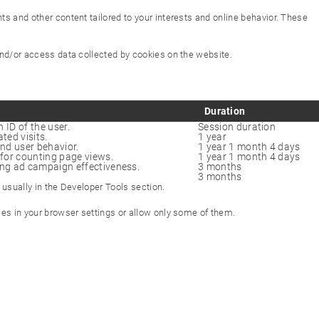
s and other content tailored to your interests and online behavior. These
 and/or access data collected by cookies on the website.
Duration
 ID of the user.
Session duration
ted visits.
1 year
and user behavior.
1 year 1 month 4 days
for counting page views.
1 year 1 month 4 days
ng ad campaign effectiveness.
3 months
3 months
 usually in the Developer Tools section.
kies in your browser settings or allow only some of them.