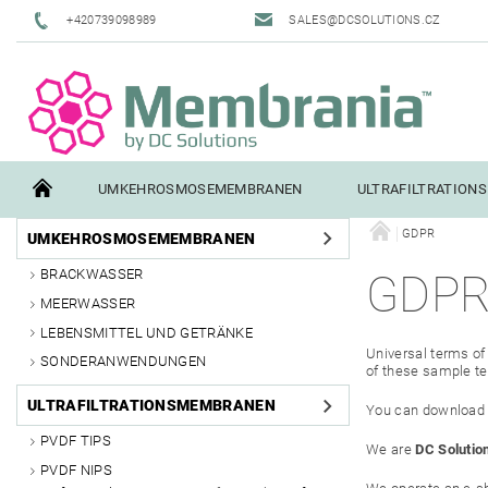
+420739098989
SALES@DCSOLUTIONS.CZ
UMKEHROSMOSEMEMBRANEN
ULTRAFILTRATION
GDPR
UMKEHROSMOSEMEMBRANEN
TERMS AND CONDITIONS
CONTACTS
PILOT TESTI
BRACKWASSER
GDP
MEERWASSER
LEBENSMITTEL UND GETRÄNKE
Universal terms of 
SONDERANWENDUNGEN
of these sample te
ULTRAFILTRATIONSMEMBRANEN
You can download th
PVDF TIPS
We are
DC Solution
PVDF NIPS