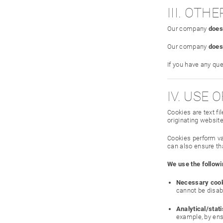
III. OT
Our company
does
Our company
does
If you have any qu
IV. USE 
Cookies are text f
originating website
Cookies perform va
can also ensure tha
We use the followi
Necessary cook
cannot be disab
Analytical/stati
example, by ensu