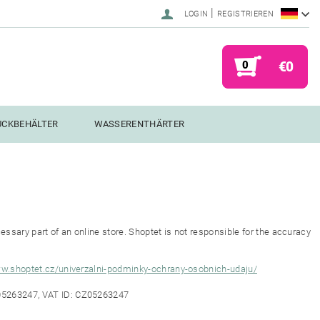
|
LOGIN
REGISTRIEREN
0
€0
UCKBEHÄLTER
WASSERENTHÄRTER
ssary part of an online store. Shoptet is not responsible for the accuracy
ww.shoptet.cz/univerzalni-podminky-ochrany-osobnich-udaju/
 05263247, VAT ID: CZ05263247