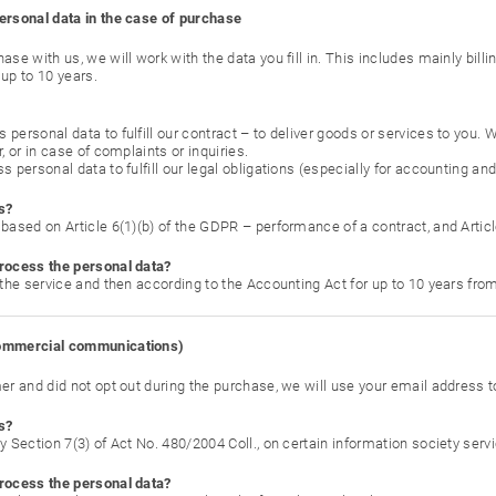
ersonal data in the case of purchase
ase with us, we will work with the data you fill in. This includes mainly bill
up to 10 years.
personal data to fulfill our contract – to deliver goods or services to you.
r, or in case of complaints or inquiries.
s personal data to fulfill our legal obligations (especially for accounting an
s?
based on Article 6(1)(b) of the GDPR – performance of a contract, and Articl
rocess the personal data?
 the service and then according to the Accounting Act for up to 10 years from
commercial communications)
mer and did not opt out during the purchase, we will use your email address
s?
y Section 7(3) of Act No. 480/2004 Coll., on certain information society servi
rocess the personal data?