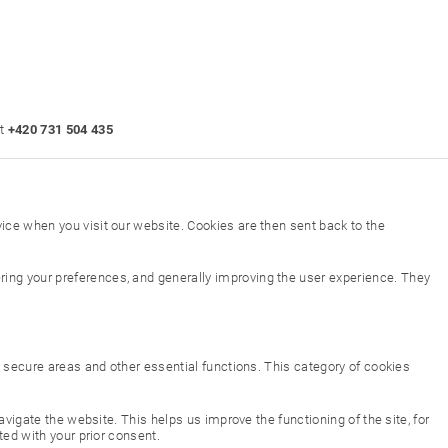
at
+420 731 504 435
ice when you visit our website. Cookies are then sent back to the
ing your preferences, and generally improving the user experience. They
to secure areas and other essential functions. This category of cookies
vigate the website. This helps us improve the functioning of the site, for
ted with your prior consent.