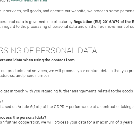
hop at
www.membrania.eu
e our services, sell goods, and operate our website, we process some persona
personal data is governed in particular by
Regulation (EU) 2016/679 of the 
th regard to the processing of personal data and on the free movement of su
ESSING OF PERSONAL DATA
personal data when using the contact form
t our products and services, we will process your contact details that you pr
 address, and phone number.
to get in touch with you regarding further arrangements related to the goods
s?
based on Article 6(1)(b) of the GDPR – performance of a contract or taking st
rocess the personal data?
lish further cooperation, we will process your data for a maximum of 3 year