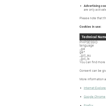
Advertising coo
are only activat
Please note that t
Cookies in use:
Technical Nam
PHPSESSID
language
_ga
ga*
_gcl_au
_gcl_ls
You can find more i
Consent can be giv
More information a
Internet Explore
Google Chrome
Firefox