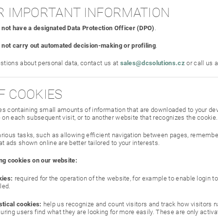
HER IMPORTANT INFORMATION
 not have a designated Data Protection Officer (DPO)
.
 not carry out automated decision-making or profiling
.
estions about personal data, contact us at
sales@dcsolutions.cz
or call us 
OF COOKIES
iles containing small amounts of information that are downloaded to your dev
 on each subsequent visit, or to another website that recognizes the cookie.
rious tasks, such as allowing efficient navigation between pages, remember
t ads shown online are better tailored to your interests.
ng cookies on our website:
ies:
required for the operation of the website, for example to enable login 
led.
stical cookies:
help us recognize and count visitors and track how visitors na
ring users find what they are looking for more easily. These are only activa