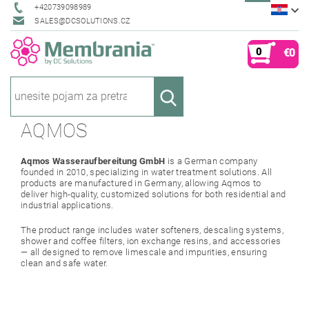
+420739098989
SALES@DCSOLUTIONS.CZ
0
€0
AQMOS
Aqmos Wasseraufbereitung GmbH
is a German company
founded in 2010, specializing in water treatment solutions. All
products are manufactured in Germany, allowing Aqmos to
deliver high-quality, customized solutions for both residential and
industrial applications.
The product range includes water softeners, descaling systems,
shower and coffee filters, ion exchange resins, and accessories
— all designed to remove limescale and impurities, ensuring
clean and safe water.