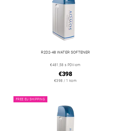
R2D2-48 WATER SOFTENER
€481,58 s PDV-om
€398
€398 / 1 kom
FREE EU SHIPPING