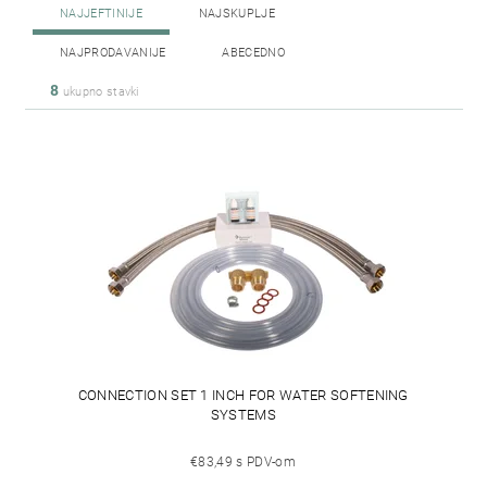
NAJJEFTINIJE
NAJSKUPLJE
NAJPRODAVANIJE
ABECEDNO
8
ukupno stavki
CONNECTION SET 1 INCH FOR WATER SOFTENING
SYSTEMS
€83,49 s PDV-om