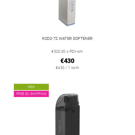
R2D2-72 WATER SOFTENER
€520,30 s PDV-om
€430
€430 / 1 kom
NEW
FREE EU SHIPPING