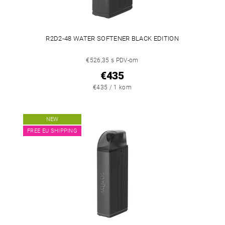
R2D2-48 WATER SOFTENER BLACK EDITION
€526,35 s PDV-om
€435
€435 / 1 kom
NEW
FREE EU SHIPPING