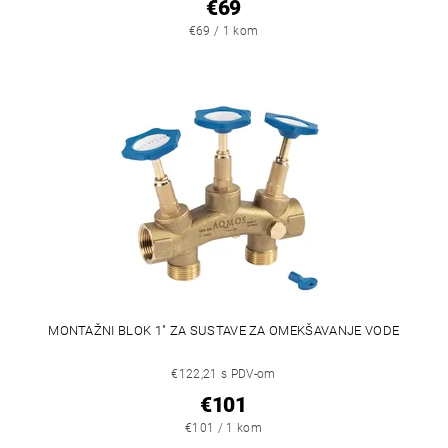
€69
€69 / 1 kom
MONTAŽNI BLOK 1" ZA SUSTAVE ZA OMEKŠAVANJE VODE
€122,21 s PDV-om
€101
€101 / 1 kom