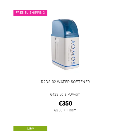
FREE EU SHIPPING
R2D2-32 WATER SOFTENER
€423,50 s PDV-om
€350
€350 / 1 kom
NEW