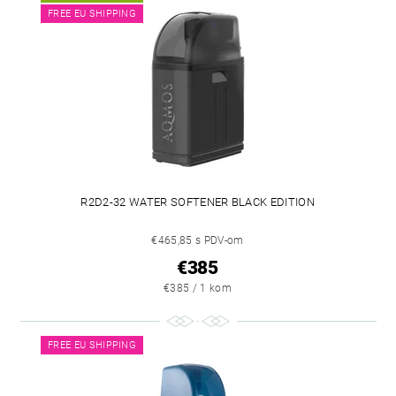
FREE EU SHIPPING
R2D2-32 WATER SOFTENER BLACK EDITION
€465,85 s PDV-om
€385
€385 / 1 kom
FREE EU SHIPPING