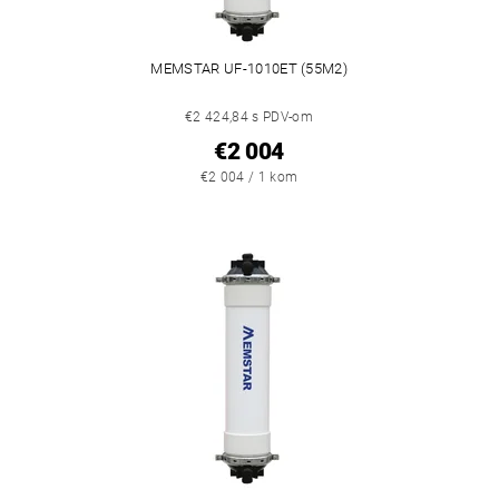
MEMSTAR UF-1010ET (55M2)
€2 424,84 s PDV-om
€2 004
€2 004 / 1 kom