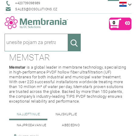
+420739098989
SALES@DCSOLUTIONS.CZ
0
€0
MEMSTAR
Memstar
is a global leader in membrane technology, specializing
in high-performance PVDF hollow fiber ultrafiltration (UF)
membranes for both industrial and municipal water treatment.
With over 220 successful installations worldwide treating more
than 10 million m³ of water per day, Memstar’s proven solutions
are trusted across the globe. Backed by more than 150 patents,
the company’s industry-leading TIPS PVDF technology ensures
exceptional reliability and performance.
NAJJEFTINIJE
NAJSKUPLJE
NAJPRODAVANIJE
ABECEDNO
9