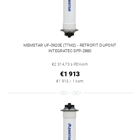
MEMSTAR UF-0920E (77M2) - RETROFIT DUPONT
INTEGRATEC SFP-2880
€2 314,73 s PDV-om
€1 913
€1 913 / 1 kom