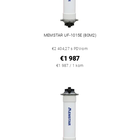
MEMSTAR UF-1015E (80M2)
€2 404,27 s PDV-om
€1 987
€1 987 / 1 kom