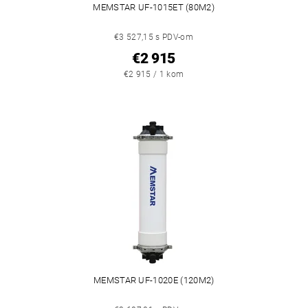
MEMSTAR UF-1015ET (80M2)
€3 527,15 s PDV-om
€2 915
€2 915 / 1 kom
MEMSTAR UF-1020E (120M2)