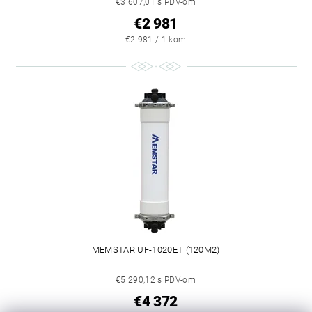
€3 607,01 s PDV-om
€2 981
€2 981 / 1 kom
MEMSTAR UF-1020ET (120M2)
€5 290,12 s PDV-om
€4 372