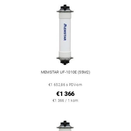
MEMSTAR UF-1010E (55M2)
€1 652,86 s PDV-om
€1 366
€1 366 / 1 kom