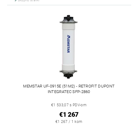
ukupno stavki
MEMSTAR UF-0915E (51M2) - RETROFIT DUPONT
INTEGRATEC SFP-2860
€1 533,07 s PDV-om
€1 267
€1 267 / 1 kom