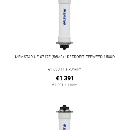
MEMSTAR UF-0717E (56M2) - RETROFIT ZEEWEED 1500D
€1 683,11 s PDV-om
€1 391
€1 391 / 1 kom