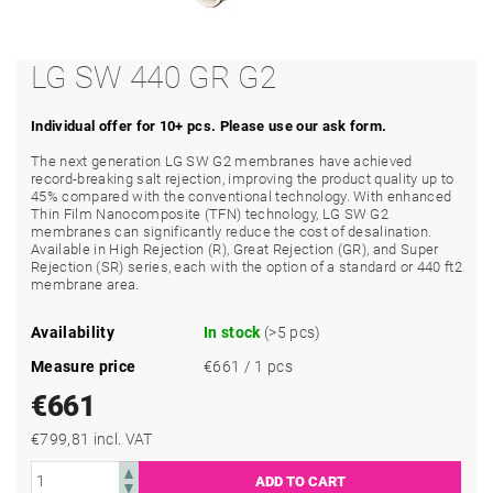
LG SW 440 GR G2
Individual offer for 10+ pcs. Please use our ask form.
The next generation LG SW G2 membranes have achieved
record-breaking salt rejection, improving the product quality up to
45% compared with the conventional technology. With enhanced
Thin Film Nanocomposite (TFN) technology, LG SW G2
membranes can significantly reduce the cost of desalination.
Available in High Rejection (R), Great Rejection (GR), and Super
Rejection (SR) series, each with the option of a standard or 440 ft2
membrane area.
Availability
In stock
(>5 pcs)
Measure price
€661 / 1 pcs
€661
€799,81 incl. VAT