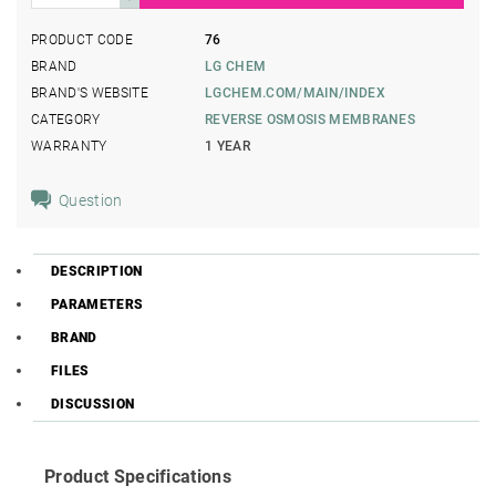
PRODUCT CODE
76
BRAND
LG CHEM
BRAND'S WEBSITE
LGCHEM.COM/MAIN/INDEX
CATEGORY
REVERSE OSMOSIS MEMBRANES
WARRANTY
1 YEAR
Question
DESCRIPTION
PARAMETERS
BRAND
FILES
DISCUSSION
Product Specifications