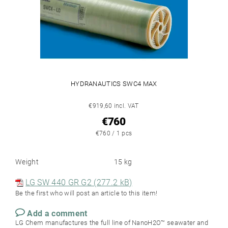
HYDRANAUTICS SWC4 MAX
€919,60 incl. VAT
€760
€760 / 1 pcs
Weight
15 kg
LG SW 440 GR G2 (277.2 kB)
Be the first who will post an article to this item!
Add a comment
LG Chem manufactures the full line of NanoH2O™ seawater and