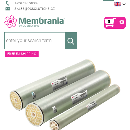
+420739098989
SALES@DCSOLUTIONS.CZ
0
€0
FREE EU SHIPPING