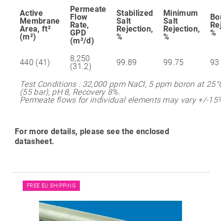
Permeate
Active
Stabilized
Minimum
Flow
Bo
Membrane
Salt
Salt
Rate,
Re
Area, ft²
Rejection,
Rejection,
GPD
%
(m²)
%
%
(m³/d)
8,250
440 (41)
99.89
99.75
93
(31.2)
Test Conditions : 32,000 ppm NaCl, 5 ppm boron at 25°C
(55 bar), pH 8, Recovery 8%.
Permeate flows for individual elements may vary +/-15
For more details, please see the enclosed
datasheet.
FREE EU SHIPPING