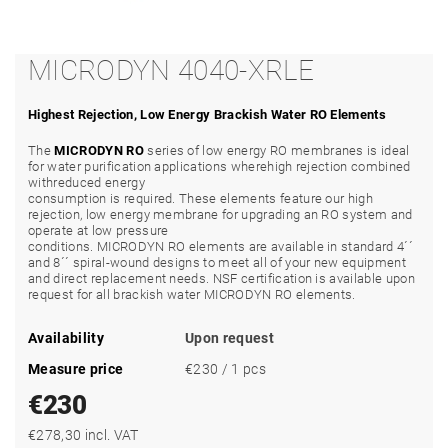
MICRODYN 4040-XRLE
Highest Rejection, Low Energy Brackish Water RO Elements
The
MICRODYN RO
series of low energy RO membranes is ideal
for water purification applications wherehigh rejection combined
withreduced energy
consumption is required. These elements feature our high
rejection, low energy membrane for upgrading an RO system and
operate at low pressure
conditions. MICRODYN RO elements are available in standard 4´´
and 8´´ spiral-wound designs to meet all of your new equipment
and direct replacement needs. NSF certification is available upon
request for all brackish water MICRODYN RO elements.
Availability
Upon request
Measure price
€230 / 1 pcs
€230
€278,30 incl. VAT