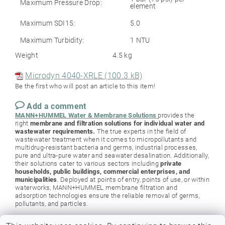
Maximum Pressure Drop:
element
Maximum SDI15:
5.0
Maximum Turbidity:
1 NTU
Weight
4.5 kg
Microdyn 4040-XRLE (100.3 kB)
Be the first who will post an article to this item!
Add a comment
MANN+HUMMEL Water & Membrane Solutions
provides the
right
membrane and filtration solutions for individual water and
wastewater requirements.
The true experts in the field of
wastewater treatment when it comes to micropollutants and
multidrug-resistant bacteria and germs, industrial processes,
pure and ultra-pure water and seawater desalination. Additionally,
their solutions cater to various sectors including
private
households, public buildings, commercial enterprises, and
municipalities
. Deployed at points of entry, points of use, or within
waterworks, MANN+HUMMEL membrane filtration and
adsorption technologies ensure the reliable removal of germs,
pollutants, and particles.