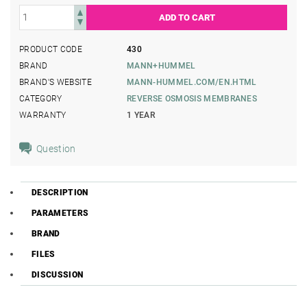
PRODUCT CODE
430
BRAND
MANN+HUMMEL
BRAND'S WEBSITE
MANN-HUMMEL.COM/EN.HTML
CATEGORY
REVERSE OSMOSIS MEMBRANES
WARRANTY
1 YEAR
Question
DESCRIPTION
PARAMETERS
BRAND
FILES
DISCUSSION