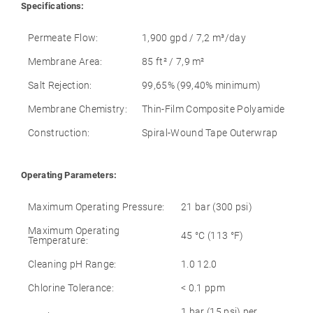
Specifications:
Permeate Flow:
1,900 gpd / 7,2 m³/day
Membrane Area:
85 ft² / 7,9 m²
Salt Rejection:
99,65% (99,40% minimum)
Membrane Chemistry:
Thin-Film Composite Polyamide
Construction:
Spiral-Wound Tape Outerwrap
Operating Parameters:
Maximum Operating Pressure:
21 bar (300 psi)
Maximum Operating
45 °C (113 °F)
Temperature:
Cleaning pH Range:
1.0 12.0
Chlorine Tolerance:
< 0.1 ppm
1 bar (15 psi) per