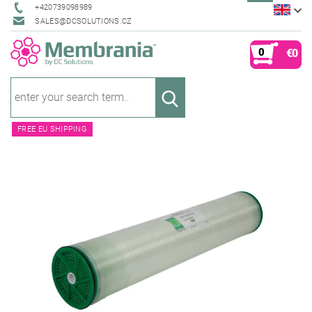
+420739098989
SALES@DCSOLUTIONS.CZ
0
€0
FREE EU SHIPPING