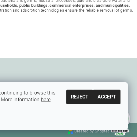
 bacteria and germs, industrial processes, pure and ultra-pure water and
ouseholds, public buildings, commercial enterprises, and municipalities
.
ration and adsorption technologies ensure the reliable removal of germs,
continuing to browse this
REJECT
ACCEPT
. More information
here
.
Created by Shoptet