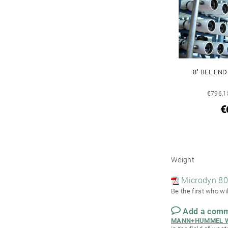
8" BEL EN
€796,18
€
Weight
Microdyn 80
Be the first who wil
Add a com
MANN+HUMMEL Wa