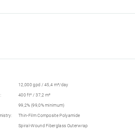
12,000 gpd / 45,4 m³/day
:
400 ft² / 37,2 m²
99,2% (99,0% minimum)
istry:
Thin-Film Composite Polyamide
Spiral-Wound Fiberglass Outerwrap