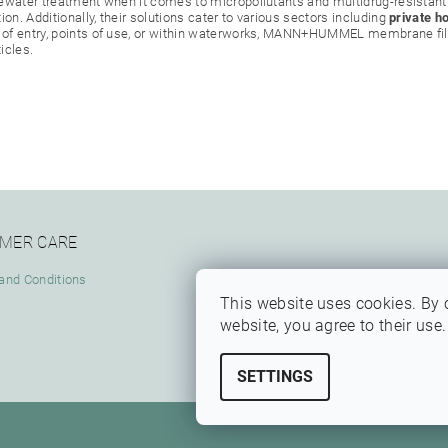
stewater treatment when it comes to micropollutants and multidrug-resistant
on. Additionally, their solutions cater to various sectors including
private h
 of entry, points of use, or within waterworks, MANN+HUMMEL membrane filt
icles.
MER CARE
and Conditions
This website uses cookies. By 
website, you agree to their use
SETTINGS