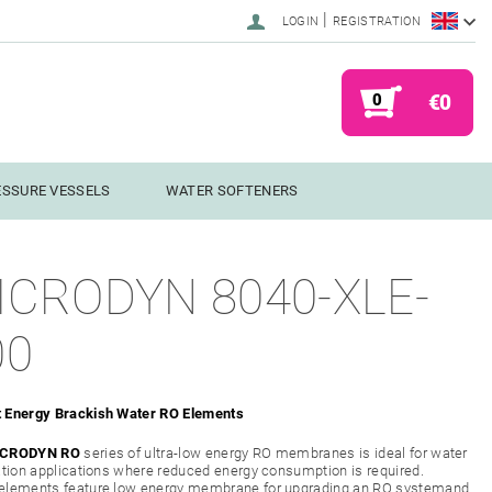
|
LOGIN
REGISTRATION
0
€0
ESSURE VESSELS
WATER SOFTENERS
ICRODYN 8040-XLE-
00
 Energy Brackish Water RO Elements
CRODYN RO
series of ultra-low energy RO membranes is ideal for water
ation applications where reduced energy consumption is required.
elements feature low energy membrane for upgrading an RO systemand