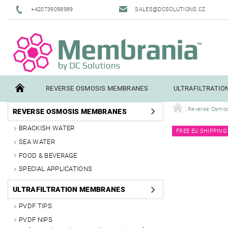
+420739098989
SALES@DCSOLUTIONS.CZ
REVERSE OSMOSIS MEMBRANES
ULTRAFILTRATI
Reverse Osmo
REVERSE OSMOSIS MEMBRANES
TERMS AND CONDITIONS
CONTACTS
PILOT TESTI
BRACKISH WATER
FREE EU SHIPPING
SEA WATER
FOOD & BEVERAGE
SPECIAL APPLICATIONS
ULTRAFILTRATION MEMBRANES
PVDF TIPS
PVDF NIPS