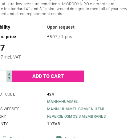
e at ultra-low pressure conditions. MICRODYN RO elements are
le in standard 4´´ and 8´´ spiral-wound designs to meet all of your new
ent and direct replacement needs.
bility
Upon request
re price
€507 / 1 pcs
07
€613,47 incl. VAT
CT CODE
424
MANN+HUMMEL
S WEBSITE
MANN-HUMMEL.COM/EN.HTML
ORY
REVERSE OSMOSIS MEMBRANES
NTY
1 YEAR