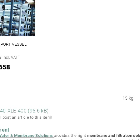
D PORT VESSEL
 incl. VAT
658
15 kg
40-XLE-400 (96.6 kB)
l post an article to this item!
ment
ter & Membrane Solutions
provides the right
membrane and filtration sol