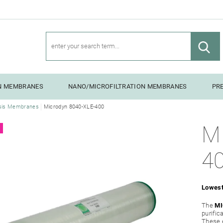
ON MEMBRANES
NANO/MICROFILTRATION MEMBRANES
PR
sis Membranes
Microdyn 8040-XLE-400
NG UNITS
M
4
Lowest
The
MI
purific
These 