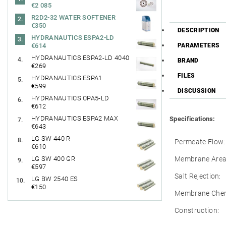
€2 085
R2D2-32 WATER SOFTENER
€350
DESCRIPTION
HYDRANAUTICS ESPA2-LD
PARAMETERS
€614
HYDRANAUTICS ESPA2-LD 4040
BRAND
€269
FILES
HYDRANAUTICS ESPA1
€599
DISCUSSION
HYDRANAUTICS CPA5-LD
€612
HYDRANAUTICS ESPA2 MAX
Specifications:
€643
LG SW 440 R
Permeate Flow:
€610
Membrane Area
LG SW 400 GR
€597
Salt Rejection:
LG BW 2540 ES
€150
Membrane Chem
Construction: