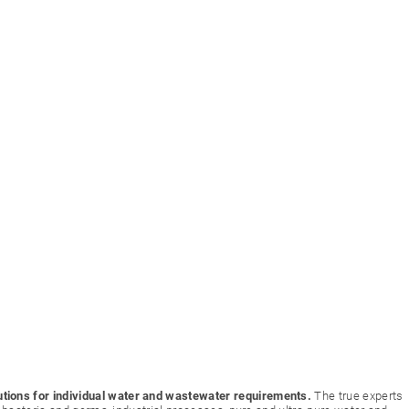
utions for individual water and wastewater requirements.
The true experts