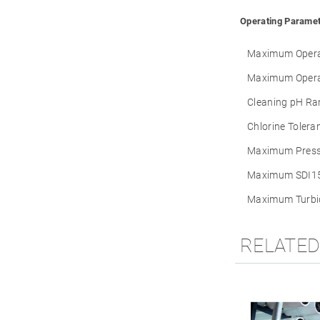
Operating Paramet
Maximum Operat
Maximum Opera
Cleaning pH Ra
Chlorine Tolera
Maximum Press
Maximum SDI15
Maximum Turbid
RELATE