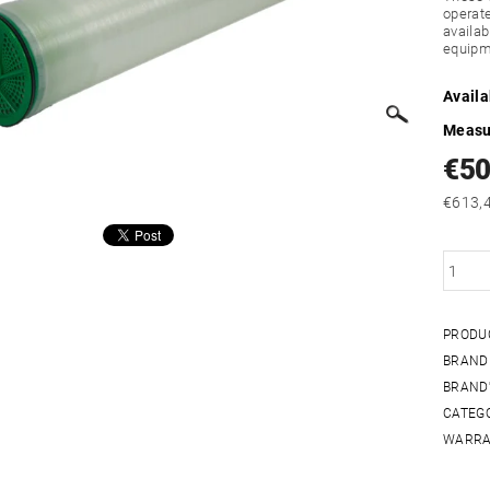
operat
availab
equipm
Availa
Measu
€5
PRODU
BRAND
BRAND'
CATEG
WARRA