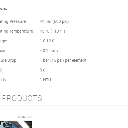
ers:
ing Pressure:
41 bar (600 psi)
ting Temperature:
45 °C (113 °F)
nge:
1.0 12.0
nce:
< 0.1 ppm
ure Drop:
1 bar (15 psi) per element
:
5.0
ity:
1 NTU
D PRODUCTS
Code:
292