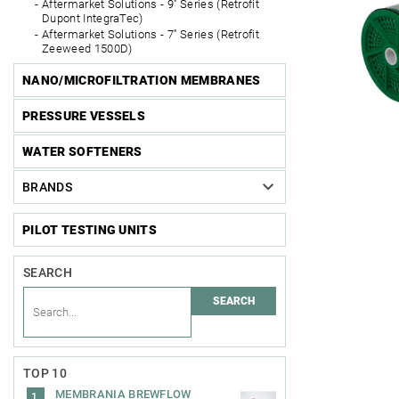
Aftermarket Solutions - 9'' Series (Retrofit
Dupont IntegraTec)
Aftermarket Solutions - 7'' Series (Retrofit
Zeeweed 1500D)
NANO/MICROFILTRATION MEMBRANES
PRESSURE VESSELS
WATER SOFTENERS
BRANDS
PILOT TESTING UNITS
SEARCH
TOP 10
MEMBRANIA BREWFLOW