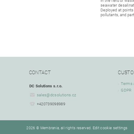
in the field of wa
seawater desalinati
Deployed at points
pollutants, and part
CONTACT
CUSTO
Terms 
DC Solutions s.r.o.
GDPR
sales
@
dcsolutions.cz
+420739098989
Edit cookie settings
2026 © Membrania, all rights reserved.