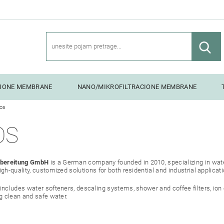
CIONE MEMBRANE
NANO/MIKROFILTRACIONE MEMBRANE
os
NG UNITS
OS
bereitung GmbH
is a German company founded in 2010, specializing in wate
gh-quality, customized solutions for both residential and industrial applicat
includes water softeners, descaling systems, shower and coffee filters, io
g clean and safe water.