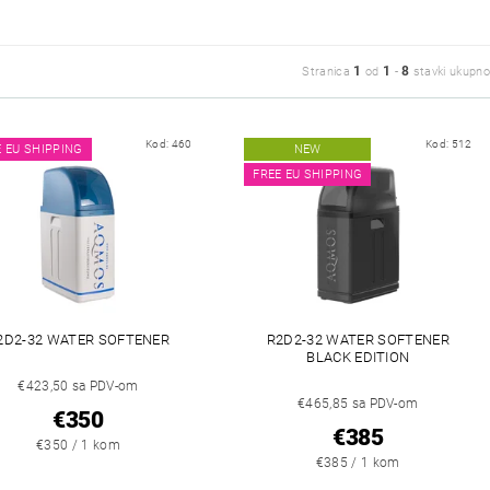
1
1
8
Stranica
od
-
stavki ukupno
Kod:
460
Kod:
512
E EU SHIPPING
NEW
FREE EU SHIPPING
2D2-32 WATER SOFTENER
R2D2-32 WATER SOFTENER
BLACK EDITION
€423,50 sa PDV-om
€465,85 sa PDV-om
€350
€385
€350 / 1 kom
€385 / 1 kom