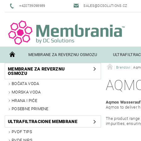
+420739098989
SALES@DCSOLUTIONS.CZ
MEMBRANE ZA REVERZNU OSMOZU
ULTRAFILTRA
Brendovi
Aqm
MEMBRANE ZA REVERZNU
TERMS AND CONDITIONS
CONTACTS
PILOT TESTI
OSMOZU
AQM
BOČATA VODA
MORSKA VODA
HRANA I PIĆE
Aqmos Wasserauf
Aqmos to deliver hi
POSEBNE PRIMENE
The product range 
ULTRAFILTRACIONE MEMBRANE
impurities, ensurin
PVDF TIPS
PVDF NIPS