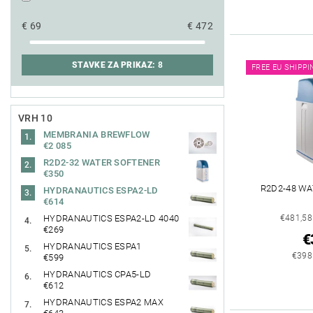
€
69
€
472
STAVKE ZA PRIKAZ:
8
FREE EU SHIPPI
VRH 10
MEMBRANIA BREWFLOW
€2 085
R2D2-32 WATER SOFTENER
€350
R2D2-48 W
HYDRANAUTICS ESPA2-LD
€614
€481,58
HYDRANAUTICS ESPA2-LD 4040
€269
€
HYDRANAUTICS ESPA1
€398
€599
HYDRANAUTICS CPA5-LD
€612
HYDRANAUTICS ESPA2 MAX