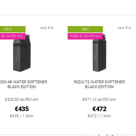
Kod:
513
Kod:
514
NEW
NEW
E EU SHIPPING
FREE EU SHIPPING
2D2-48 WATER SOFTENER
R2D2-72 WATER SOFTENER
BLACK EDITION
BLACK EDITION
€526,35 sa PDV-om
€571,12 sa PDV-om
€435
€472
€435 / 1 kom
€472 / 1 kom