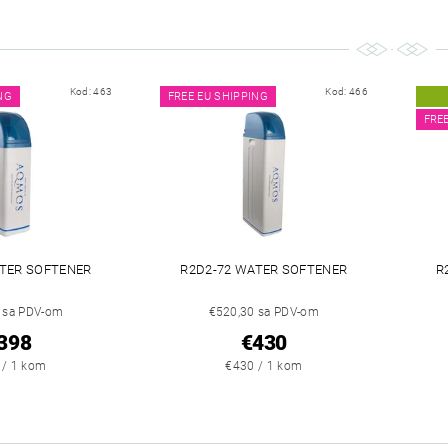
Kod:
463
Kod:
466
NG
FREE EU SHIPPING
FRE
ATER SOFTENER
R2D2-72 WATER SOFTENER
R
 sa PDV-om
€520,30 sa PDV-om
398
€430
 / 1 kom
€430 / 1 kom