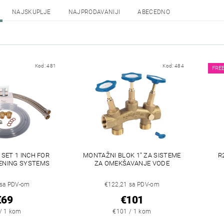
NAJSKUPLJE
NAJPRODAVANIJI
ABECEDNO
Kod:
481
Kod:
484
FRE
SET 1 INCH FOR
MONTAŽNI BLOK 1" ZA SISTEME
R
ENING SYSTEMS
ZA OMEKŠAVANJE VODE
 sa PDV-om
€122,21 sa PDV-om
€69
€101
/ 1 kom
€101 / 1 kom