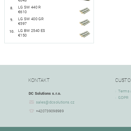
€643
LG SW 440 R
€610
LG SW 400 GR
€597
LG BW 2540 ES
€150
KONTAKT
CUSTO
Terms 
DC Solutions s.r.o.
GDPR
sales
@
dcsolutions.cz
+420739098989