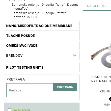
Zamenska rešenja - 9" serija (Retrofit Dupont
NAJJEFTINIJE
IntegraTec)
Zamenska rešenja - 7" serija (Retrofit
Zeeweed 1500D)
NANO/MIKROFILTRACIONE MEMBRANE
TLAČNE POSUDE
OMEKŠIVAČI VODE
BRENDOVI
PILOT TESTING UNITS
CONNECTION 
PRETRAGA
WATER SOFT
€83,49
€69 
NA STANJU