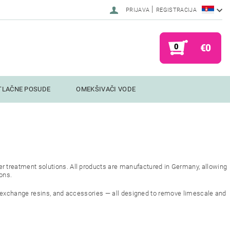
|
PRIJAVA
REGISTRACIJA
0
€0
TLAČNE POSUDE
OMEKŠIVAČI VODE
r treatment solutions. All products are manufactured in Germany, allowing
ions.
n exchange resins, and accessories — all designed to remove limescale and