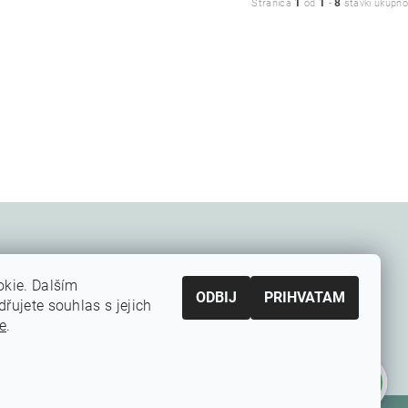
1
1
8
Stranica
od
-
stavki ukupno
kie. Dalším
ODBIJ
PRIHVATAM
ujete souhlas s jejich
e
.