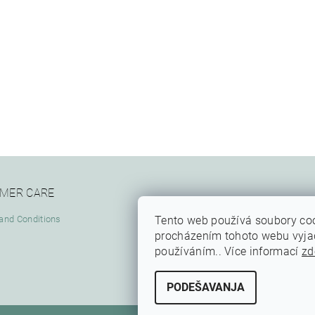
MER CARE
Tento web používá soubory coo
and Conditions
procházením tohoto webu vyjadř
používáním.. Více informací
zd
PODEŠAVANJA